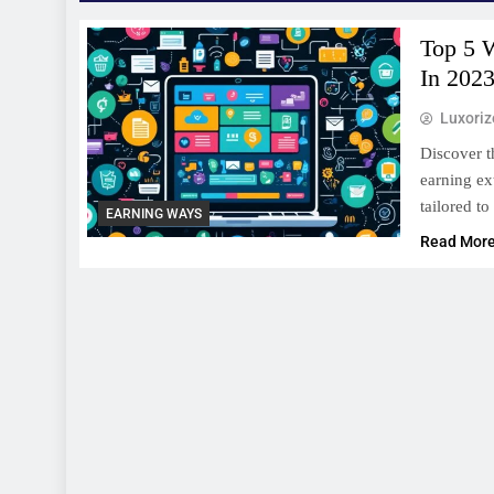
Top 5 
In 202
Luxori
Discover t
earning ex
tailored to
EARNING WAYS
Read Mor