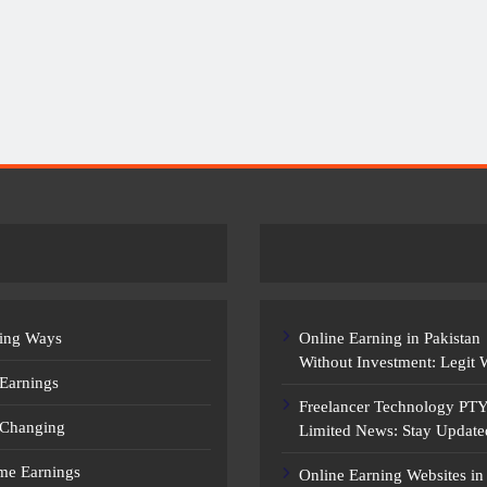
EARNING WAYS
Earn Money Online In Pakistan: Legit
Ways To Make Money
ing Ways
Online Earning in Pakistan
Without Investment: Legit
 Earnings
Freelancer Technology PT
 Changing
Limited News: Stay Update
ime Earnings
Online Earning Websites in