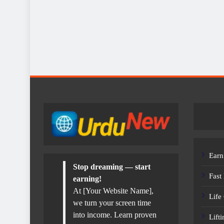
Earn
Stop dreaming — start
Fast
earning!
At [Your Website Name],
Life
we turn your screen time
into income. Learn proven
Lift