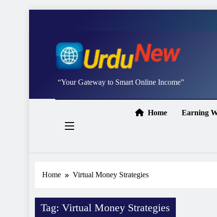
Skip
to
content
Studywithai.
“Your Gateway to Smart Online Income”
Home
Earning W
Home
Virtual Money Strategies
Tag:
Virtual Money Strategies