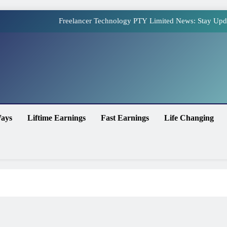
Freelancer Technology PTY Limited News: Stay Upd
Online Earning Websites in Pakistan – The Top Plat
How to Earn Money Online in Pakistan Without Invest
site
Online Earning in Pakistan Without Investment: Legit 
Freelancer Technology PTY Limited News: Stay Upd
ays
Liftime Earnings
Fast Earnings
Life Changing
Online Earning Websites in Pakistan – The Top Plat
How to Earn Money Online in Pakistan Without Invest