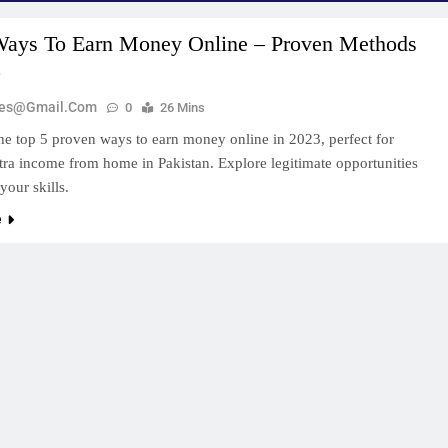
Ways To Earn Money Online – Proven Methods
3
zes@gmail.com
0
26 Mins
he top 5 proven ways to earn money online in 2023, perfect for
tra income from home in Pakistan. Explore legitimate opportunities
 your skills.
e