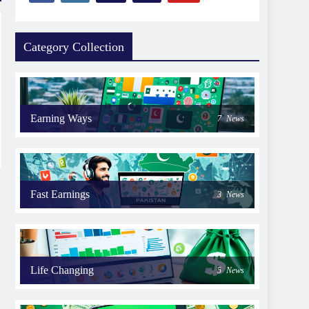
Category Collection
Earning Ways
7
News
Fast Earnings
3
News
Life Changing
5
News