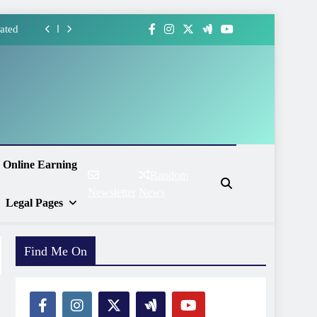
ated
forms
ment
Ways
ated
Online Earning
Random
forms
Newsletter
News
Legal Pages
ment
Find Me On