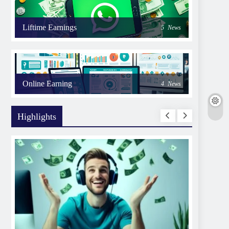
Liftime Earnings
5
News
Online Earning
4
News
Highlights