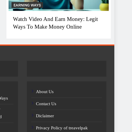
EARNING WAYS
EARNIN
Watch Video And Earn Money: Legit
Top 1
Ways To Make Money Online
Witho
About Us
 Ways
Contact Us
Y
Diclaimer
d
Privacy Policy of treavelpak