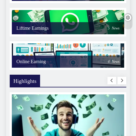
Liftime Earnings
5
News
Online Earning
4
News
Highlights