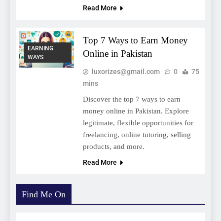
Read More
Top 7 Ways to Earn Money
EARNING
Online in Pakistan
WAYS
luxorizes@gmail.com
0
75
mins
Discover the top 7 ways to earn
money online in Pakistan. Explore
legitimate, flexible opportunities for
freelancing, online tutoring, selling
products, and more.
Read More
Find Me On