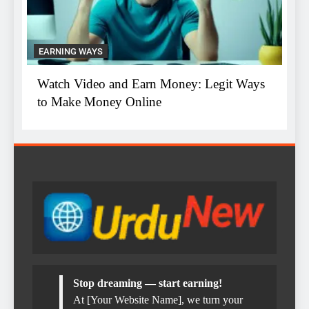
EARNING WAYS
E
ys
Watch Video and Earn Money: Legit Ways
T
to Make Money Online
W
Stop dreaming — start earning!
At [Your Website Name], we turn your