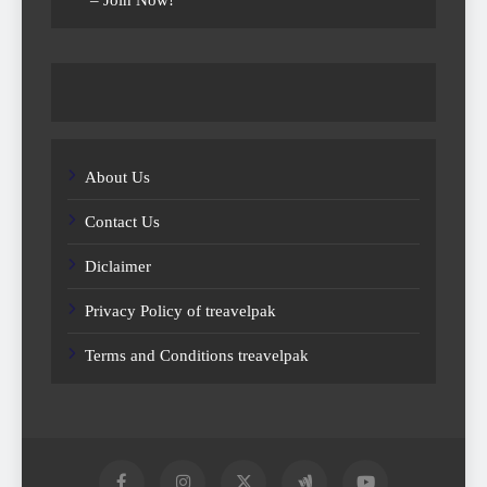
About Us
Contact Us
Diclaimer
Privacy Policy of treavelpak
Terms and Conditions treavelpak