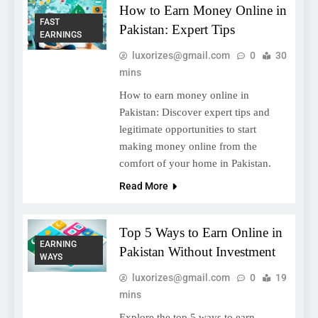
How to Earn Money Online in
FAST
Pakistan: Expert Tips
EARNINGS
luxorizes@gmail.com
0
30
mins
How to earn money online in
Pakistan: Discover expert tips and
legitimate opportunities to start
making money online from the
comfort of your home in Pakistan.
Read More
Top 5 Ways to Earn Online in
EARNING
Pakistan Without Investment
WAYS
luxorizes@gmail.com
0
19
mins
Explore the top 5 ways to earn