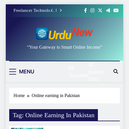
Pakistan Without
Skip
Investment: Legit
Freelancer Technology
Ways
to
PTY Limited News:
Stay Updated
content
Online Earning
Websites in Pakistan –
The Top Platforms
How to Earn Money
Online in Pakistan
Without Investment
Studywithai.site
Online Earning in
“Your Gateway to Smart Online Income”
Pakistan Without
Investment: Legit
Freelancer Technology
Ways
PTY Limited News:
Stay Updated
Online Earning
MENU
Random
Newsletter
Websites in Pakistan –
News
The Top Platforms
How to Earn Money
Online in Pakistan
Without Investment
Home
Online earning in Pakistan
Tag:
Online Earning In Pakistan