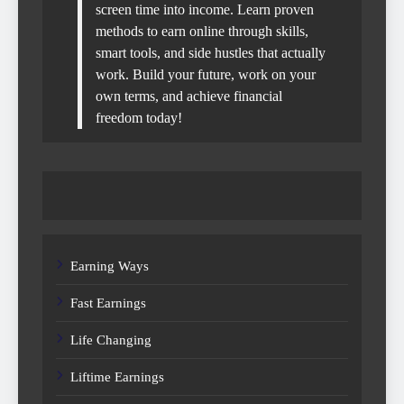
screen time into income. Learn proven
methods to earn online through skills,
smart tools, and side hustles that actually
work. Build your future, work on your
own terms, and achieve financial
freedom today!
Earning Ways
Fast Earnings
Life Changing
Liftime Earnings