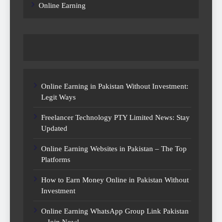
Online Earning
Online Earning in Pakistan Without Investment:
Legit Ways
Freelancer Technology PTY Limited News: Stay
Updated
Online Earning Websites in Pakistan – The Top
Platforms
How to Earn Money Online in Pakistan Without
Investment
Online Earning WhatsApp Group Link Pakistan
– Join Now!