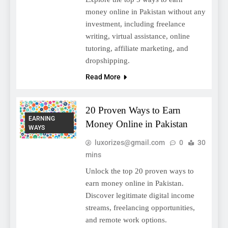
money online in Pakistan without any
investment, including freelance
writing, virtual assistance, online
tutoring, affiliate marketing, and
dropshipping.
Read More
20 Proven Ways to Earn
EARNING
Money Online in Pakistan
WAYS
luxorizes@gmail.com
0
30
mins
Unlock the top 20 proven ways to
earn money online in Pakistan.
Discover legitimate digital income
streams, freelancing opportunities,
and remote work options.