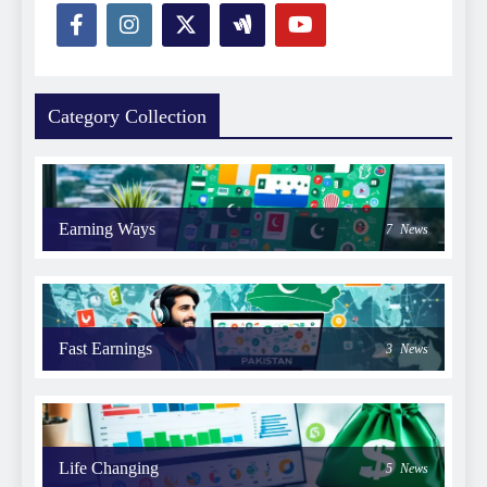
Category Collection
Earning Ways
7
News
Fast Earnings
3
News
Life Changing
5
News