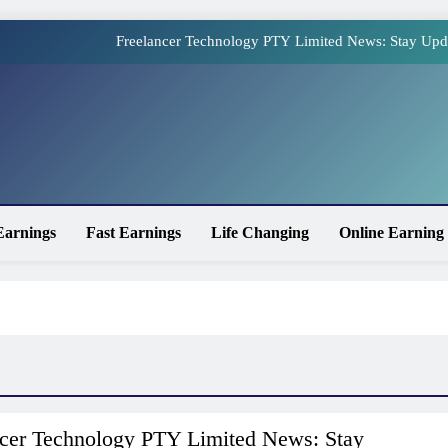
Freelancer Technology PTY Limited News: Stay Upd
Online Earning Websites in Pakistan – The Top Plat
How to Earn Money Online in Pakistan Without Invest
site
Online Earning in Pakistan Without Investment: Legit 
Freelancer Technology PTY Limited News: Stay Upd
Earnings
Fast Earnings
Life Changing
Online Earning
Online Earning Websites in Pakistan – The Top Plat
How to Earn Money Online in Pakistan Without Invest
ncer Technology PTY Limited News: Stay