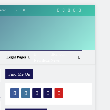
ated
forms
ment
Ways
ated
Random
Legal Pages
Newsletter
News
forms
ment
Find Me On