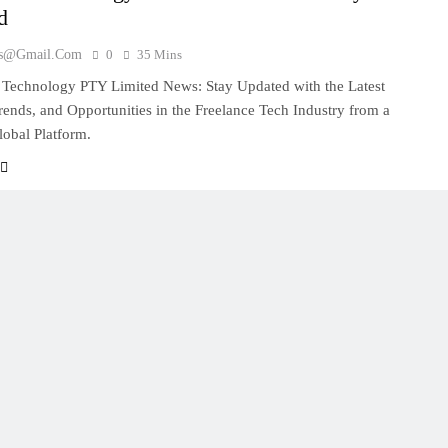
d
es@gmail.com
0
35 Mins
 Technology PTY Limited News: Stay Updated with the Latest
Trends, and Opportunities in the Freelance Tech Industry from a
obal Platform.