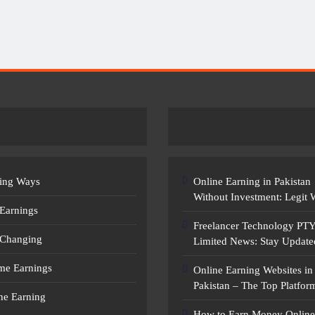
Earn Money Online In Pakistan: Legit
Ways To Make Money
ing Ways
Online Earning in Pakistan
Without Investment: Legit
 Earnings
Freelancer Technology PT
 Changing
Limited News: Stay Update
ime Earnings
Online Earning Websites in
Pakistan – The Top Platfor
ne Earning
How to Earn Money Online