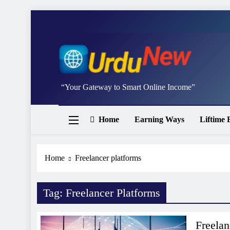
Skip
to
content
Studywithai.
“Your Gateway to Smart Online Income”
Home
Earning Ways
Liftime 
Home
Freelancer platforms
Tag:
Freelancer Platforms
Freela