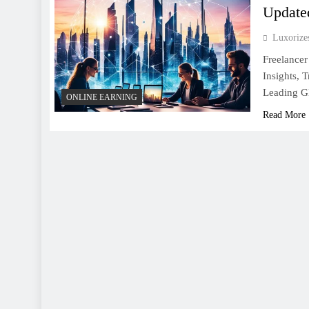
Update
Luxoriz
Freelancer
Insights, 
Leading Gl
ONLINE EARNING
Read More