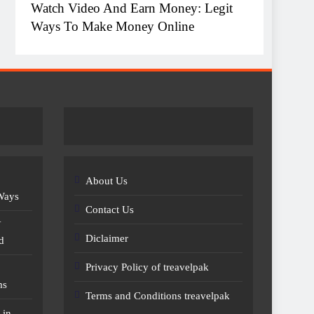
Watch Video And Earn Money: Legit
Top 1
Ways To Make Money Online
Witho
About Us
 Ways
Contact Us
Y
Diclaimer
d
Privacy Policy of treavelpak
ms
Terms and Conditions treavelpak
 in