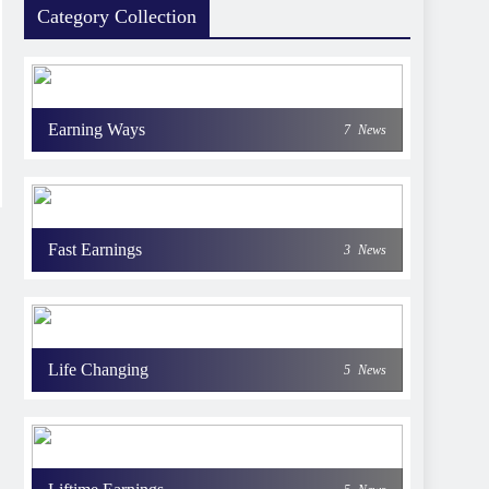
Category Collection
Earning Ways
7
News
Fast Earnings
3
News
Life Changing
5
News