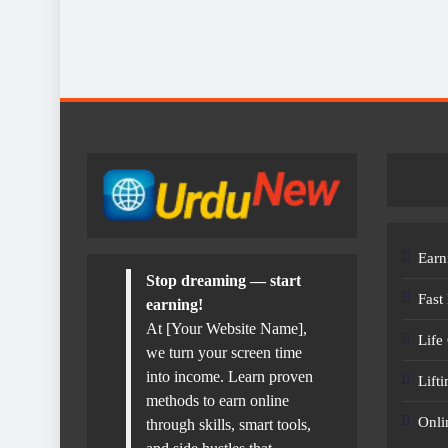
Earn
Stop dreaming — start
Fast
earning!
At [Your Website Name],
Life
we turn your screen time
into income. Learn proven
Lift
methods to earn online
Onli
through skills, smart tools,