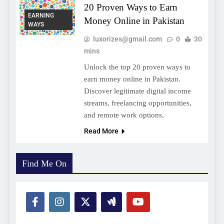
20 Proven Ways to Earn
EARNING
Money Online in Pakistan
WAYS
luxorizes@gmail.com
0
30
mins
Unlock the top 20 proven ways to
earn money online in Pakistan.
Discover legitimate digital income
streams, freelancing opportunities,
and remote work options.
Read More
Find Me On