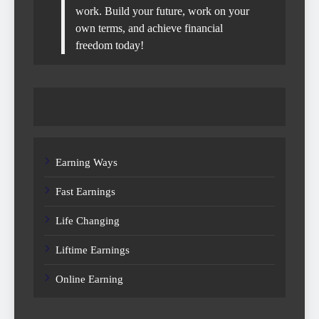
work. Build your future, work on your
own terms, and achieve financial
freedom today!
Earning Ways
Fast Earnings
Life Changing
Liftime Earnings
Online Earning