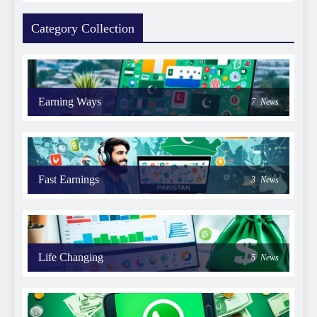
Category Collection
Earning Ways
7
News
Fast Earnings
3
News
Life Changing
5
News