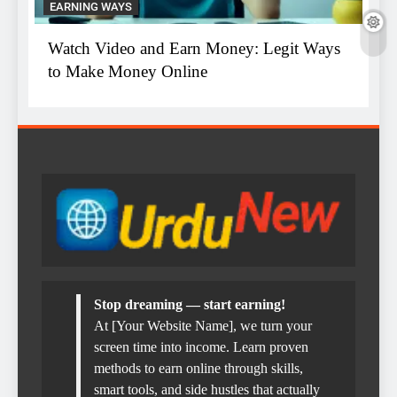
EARNING WAYS
E
ys
Watch Video and Earn Money: Legit Ways
T
to Make Money Online
W
Stop dreaming — start earning!
At [Your Website Name], we turn your
screen time into income. Learn proven
methods to earn online through skills,
smart tools, and side hustles that actually