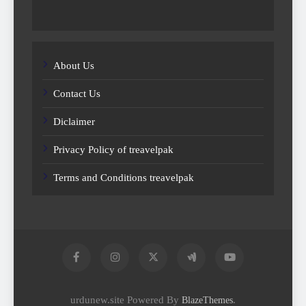
About Us
Contact Us
Diclaimer
Privacy Policy of treavelpak
Terms and Conditions treavelpak
urdunew.site Powered By
.
BlazeThemes