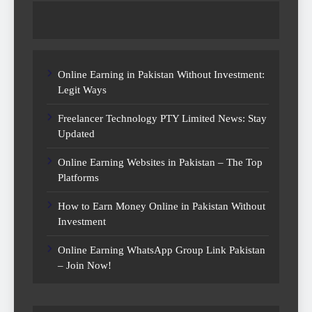
Online Earning in Pakistan Without Investment:
Legit Ways
Freelancer Technology PTY Limited News: Stay
Updated
Online Earning Websites in Pakistan – The Top
Platforms
How to Earn Money Online in Pakistan Without
Investment
Online Earning WhatsApp Group Link Pakistan
– Join Now!