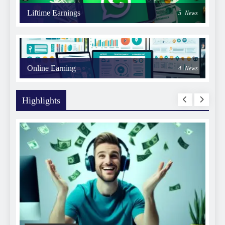
Liftime Earnings
5
News
Online Earning
4
News
Highlights