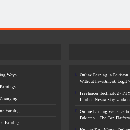
Earn Money Online In Pakistan: Legit
Ways To Make Money
ing Ways
Online Earning in Pakistan
Without Investment: Legit
 Earnings
Freelancer Technology PT
 Changing
Limited News: Stay Update
ime Earnings
Online Earning Websites in
Pakistan – The Top Platfor
ne Earning
How to Earn Money Online