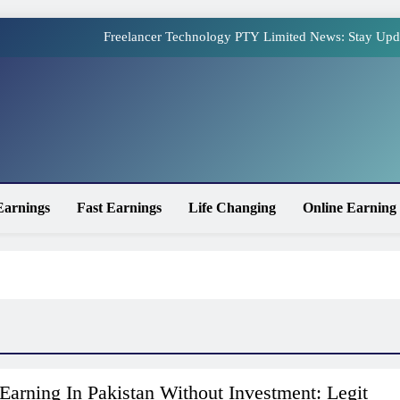
Freelancer Technology PTY Limited News: Stay Upd
Online Earning Websites in Pakistan – The Top Plat
How to Earn Money Online in Pakistan Without Invest
site
Online Earning in Pakistan Without Investment: Legit 
Freelancer Technology PTY Limited News: Stay Upd
Earnings
Fast Earnings
Life Changing
Online Earning
Online Earning Websites in Pakistan – The Top Plat
How to Earn Money Online in Pakistan Without Invest
Earning In Pakistan Without Investment: Legit