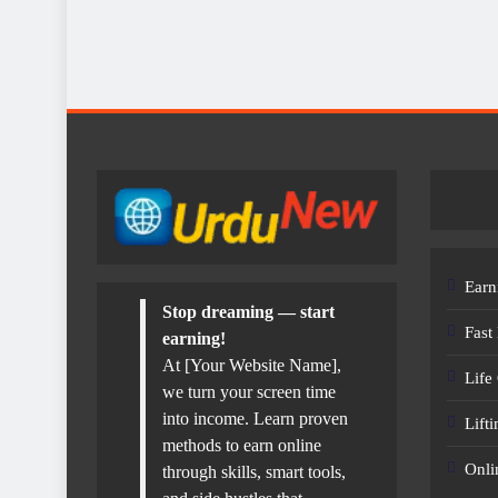
Earn
Stop dreaming — start
Fast
earning!
At [Your Website Name],
Life
we turn your screen time
into income. Learn proven
Lift
methods to earn online
Onli
through skills, smart tools,