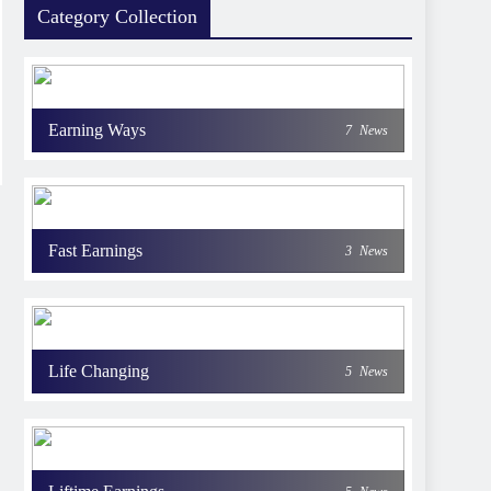
Category Collection
Earning Ways
7
News
Fast Earnings
3
News
Life Changing
5
News