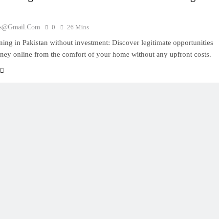
es@gmail.com
0
26 Mins
ning in Pakistan without investment: Discover legitimate opportunities
ney online from the comfort of your home without any upfront costs.