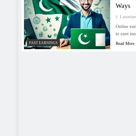
Ways
Luxoriz
Online ear
to earn mo
FAST EARNINGS
Read More