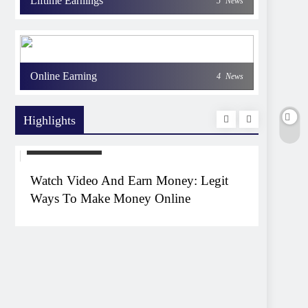
Liftime Earnings
5
News
Online Earning
4
News
Highlights
EARNING WAYS
EARNIN
Watch Video And Earn Money: Legit
Top 1
Ways To Make Money Online
Witho