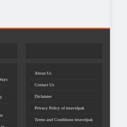
About Us
 Ways
Contact Us
Y
Diclaimer
d
Privacy Policy of treavelpak
ms
Terms and Conditions treavelpak
 in