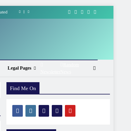
ated
forms
ment
Ways
ated
Random
Legal Pages
Newsletter
News
forms
ment
Find Me On