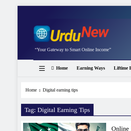
Skip
to
content
Studywithai.
“Your Gateway to Smart Online Income”
Home
Earning Ways
Liftime 
Home
Digital earning tips
Tag:
Digital Earning Tips
Online 